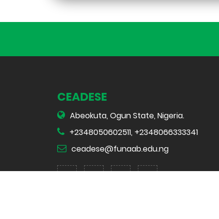
CEADESE
Abeokuta, Ogun State, Nigeria.
+2348050602511, +2348066333341
ceadese@funaab.edu.ng