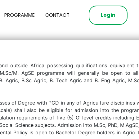
PROGRAMME
CONTACT
Login
 and outside Africa possessing qualifications equivalent 
he M.Sc/M. AgSE programme will generally be open to all 
B. Agric, B.Sc Agric, B. Tech Agric and B. Eng Agric, M.
ses of Degree with PGD in any of Agriculture disciplines
ale) shall also be eligible for admission into the progra
ulation requirements of five (5) O’ level credits includin
t Social Science subjects. Admission into M.Sc, PhD, M.AgS
ental Policy is open to Bachelor Degree holders in Agric.