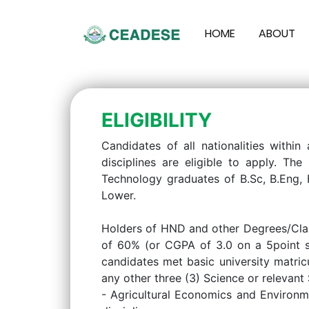
HOME
ABOUT
ELIGIBILITY
Candidates of all nationalities within
disciplines are eligible to apply. T
Technology graduates of B.Sc, B.Eng, 
Lower.
Holders of HND and other Degrees/Clas
of 60% (or CGPA of 3.0 on a 5point sc
candidates met basic university matric
any other three (3) Science or relevan
- Agricultural Economics and Environm