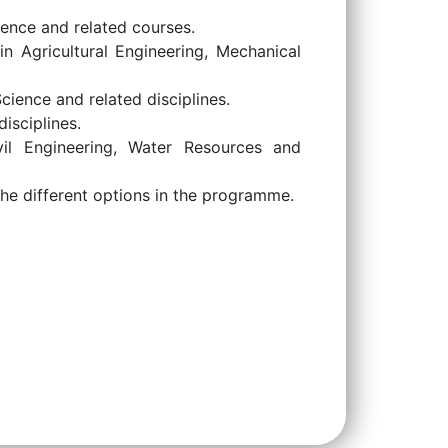
ence and related courses.
n Agricultural Engineering, Mechanical
ience and related disciplines.
isciplines.
il Engineering, Water Resources and
he different options in the programme.