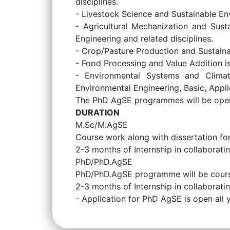
disciplines.
- Livestock Science and Sustainable En
- Agricultural Mechanization and Sust
Engineering and related disciplines.
- Crop/Pasture Production and Sustainab
- Food Processing and Value Addition is
- Environmental Systems and Climat
Environmental Engineering, Basic, Appli
The PhD AgSE programmes will be open t
DURATION
M.Sc/M.AgSE
Course work along with dissertation f
2-3 months of Internship in collaborating
PhD/PhD.AgSE
PhD/PhD.AgSE programme will be cours
2-3 months of Internship in collaborating
- Application for PhD AgSE is open all 