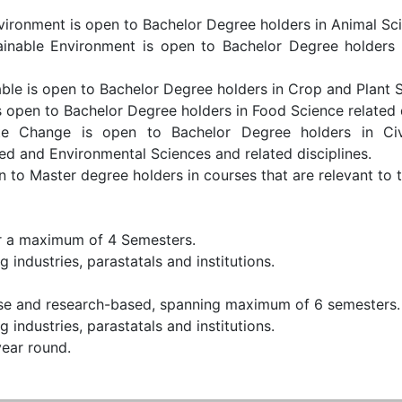
vironment is open to Bachelor Degree holders in Animal Sci
ainable Environment is open to Bachelor Degree holders i
le is open to Bachelor Degree holders in Crop and Plant Sc
 open to Bachelor Degree holders in Food Science related d
e Change is open to Bachelor Degree holders in Civ
ed and Environmental Sciences and related disciplines.
o Master degree holders in courses that are relevant to t
or a maximum of 4 Semesters.
 industries, parastatals and institutions.
e and research-based, spanning maximum of 6 semesters.
 industries, parastatals and institutions.
year round.