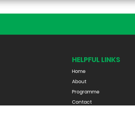
HELPFUL LINKS
Home
About
Programme
Contact