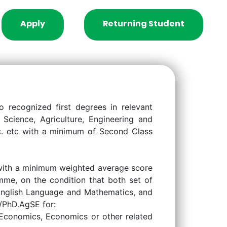
Apply
Returning Student
to recognized first degrees in relevant
Science, Agriculture, Engineering and
Sc. etc with a minimum of Second Class
 with a minimum weighted average score
mme, on the condition that both set of
g English Language and Mathematics, and
E/PhD.AgSE for:
 Economics, Economics or other related